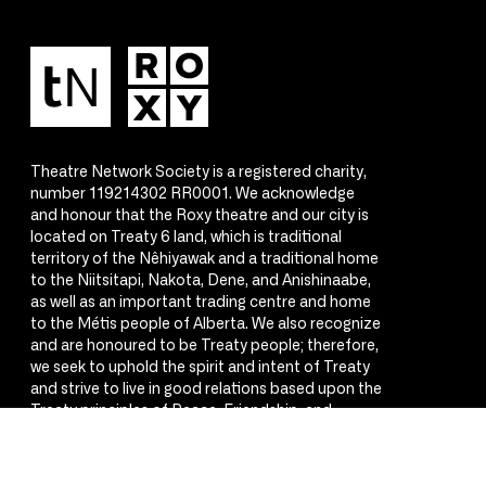
Theatre Network Society is a registered charity,
number 119214302 RR0001. We acknowledge
and honour that the Roxy theatre and our city is
located on Treaty 6 land, which is traditional
territory of the Nêhiyawak and a traditional home
to the Niitsitapi, Nakota, Dene, and Anishinaabe,
as well as an important trading centre and home
to the Métis people of Alberta. We also recognize
and are honoured to be Treaty people; therefore,
we seek to uphold the spirit and intent of Treaty
and strive to live in good relations based upon the
Treaty principles of Peace, Friendship, and
Respect.