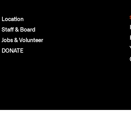
Location
Staff & Board
Jobs & Volunteer
DONATE