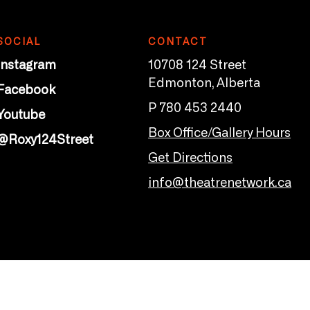
SOCIAL
CONTACT
Instagram
10708 124 Street
Edmonton, Alberta
Facebook
P 780 453 2440
Youtube
Box Office/Gallery Hours
@Roxy124Street
Get Directions
info@theatrenetwork.ca