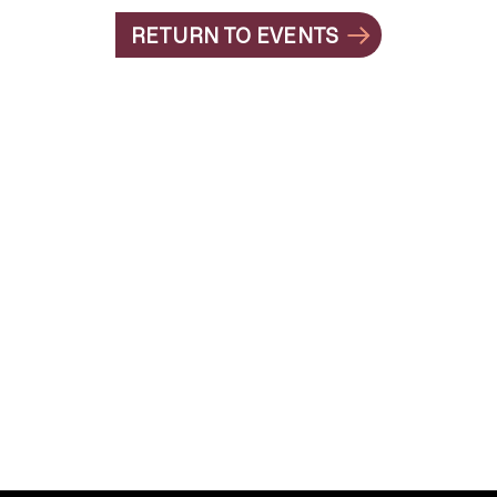
RETURN TO EVENTS