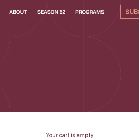
SUB
ABOUT
SEASON 52
PROGRAMS
Your cart is empty