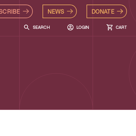
SCRIBE
NEWS
DONATE
SEARCH
LOGIN
CART