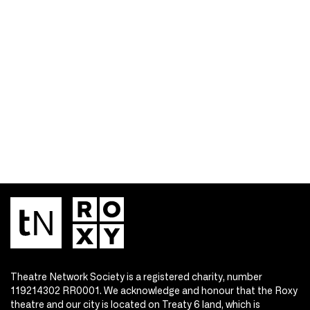
Theatre Network Society is a registered charity, number
119214302 RR0001. We acknowledge and honour that the Roxy
theatre and our city is located on Treaty 6 land, which is