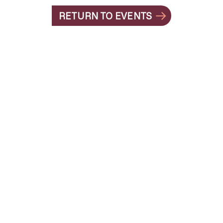
RETURN TO EVENTS