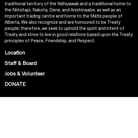
traditional territory of the Nêhiyawak and a traditional home to
the Niitsitapi, Nakota, Dene, and Anishinaabe, as well as an
important trading centre and home to the Métis people of
Alberta. We also recognize and are honoured to be Treaty
people; therefore, we seek to uphold the spirit and intent of
Treaty and strive to live in good relations based upon the Treaty
principles of Peace, Friendship, and Respect.
Location
Staff & Board
Jobs & Volunteer
DONATE
SOCIAL
Instagram
Facebook
Youtube
@Roxy124Street