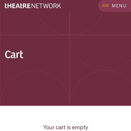
MENU
Cart
Your cart is empty