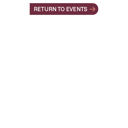
RETURN TO EVENTS