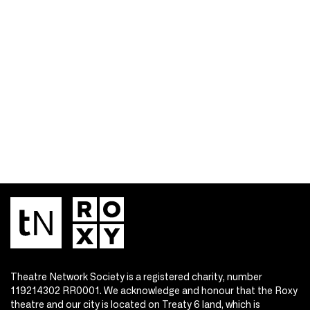
Theatre Network Society is a registered charity, number
119214302 RR0001. We acknowledge and honour that the Roxy
theatre and our city is located on Treaty 6 land, which is