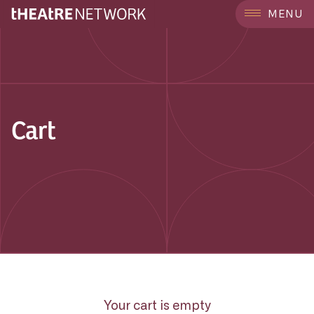
MENU
Cart
Your cart is empty