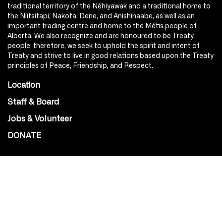
traditional territory of the Nêhiyawak and a traditional home to
the Niitsitapi, Nakota, Dene, and Anishinaabe, as well as an
important trading centre and home to the Métis people of
Alberta. We also recognize and are honoured to be Treaty
people; therefore, we seek to uphold the spirit and intent of
Treaty and strive to live in good relations based upon the Treaty
principles of Peace, Friendship, and Respect.
Location
Staff & Board
Jobs & Volunteer
DONATE
SOCIAL
Instagram
Facebook
Youtube
@Roxy124Street