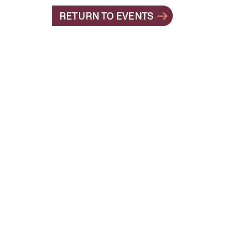
RETURN TO EVENTS