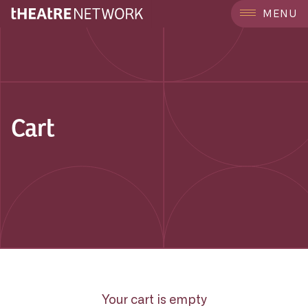
MENU
Cart
Your cart is empty