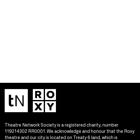
Theatre Network Society is a registered charity, number
119214302 RR0001. We acknowledge and honour that the Roxy
theatre and our city is located on Treaty 6 land, which is