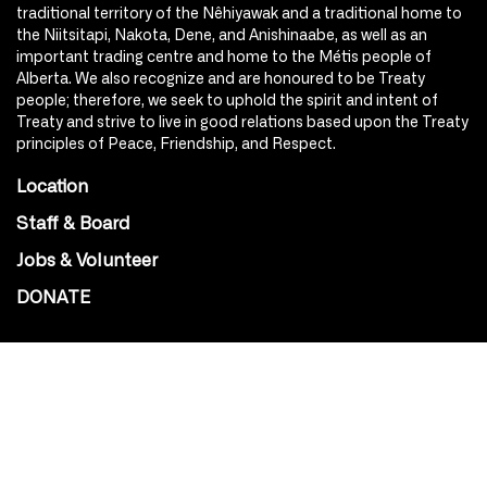
traditional territory of the Nêhiyawak and a traditional home to
the Niitsitapi, Nakota, Dene, and Anishinaabe, as well as an
important trading centre and home to the Métis people of
Alberta. We also recognize and are honoured to be Treaty
people; therefore, we seek to uphold the spirit and intent of
Treaty and strive to live in good relations based upon the Treaty
principles of Peace, Friendship, and Respect.
Location
Staff & Board
Jobs & Volunteer
DONATE
SOCIAL
Instagram
Facebook
Youtube
@Roxy124Street