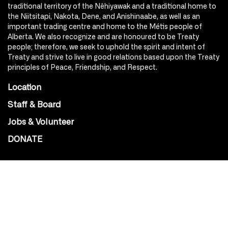
traditional territory of the Nêhiyawak and a traditional home to
the Niitsitapi, Nakota, Dene, and Anishinaabe, as well as an
important trading centre and home to the Métis people of
Alberta. We also recognize and are honoured to be Treaty
people; therefore, we seek to uphold the spirit and intent of
Treaty and strive to live in good relations based upon the Treaty
principles of Peace, Friendship, and Respect.
Location
Staff & Board
Jobs & Volunteer
DONATE
SOCIAL
Instagram
Facebook
Youtube
@Roxy124Street