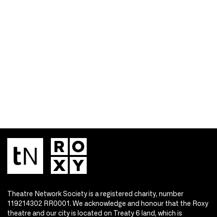
Theatre Network Society is a registered charity, number
119214302 RR0001. We acknowledge and honour that the Roxy
theatre and our city is located on Treaty 6 land, which is