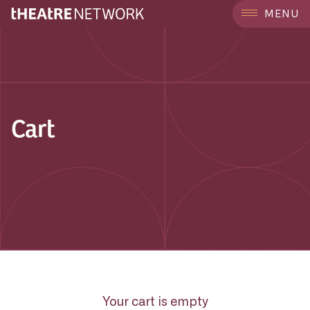
MENU
Cart
Your cart is empty