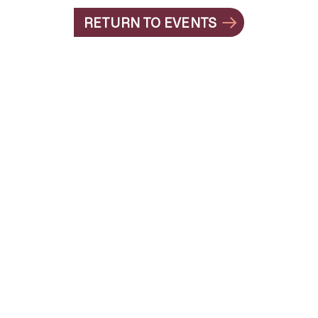
RETURN TO EVENTS