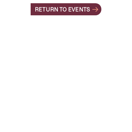
RETURN TO EVENTS