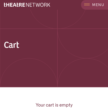
MENU
Cart
Your cart is empty