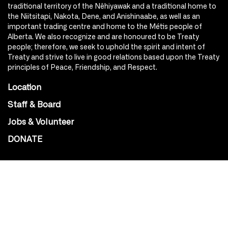
traditional territory of the Nêhiyawak and a traditional home to
the Niitsitapi, Nakota, Dene, and Anishinaabe, as well as an
important trading centre and home to the Métis people of
Alberta. We also recognize and are honoured to be Treaty
people; therefore, we seek to uphold the spirit and intent of
Treaty and strive to live in good relations based upon the Treaty
principles of Peace, Friendship, and Respect.
Location
Staff & Board
Jobs & Volunteer
DONATE
SOCIAL
Instagram
Facebook
Youtube
@Roxy124Street