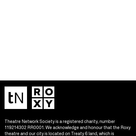
Theatre Network Society is a registered charity, number
119214302 RR0001. We acknowledge and honour that the Roxy
theatre and our city is located on Treaty 6 land, which is