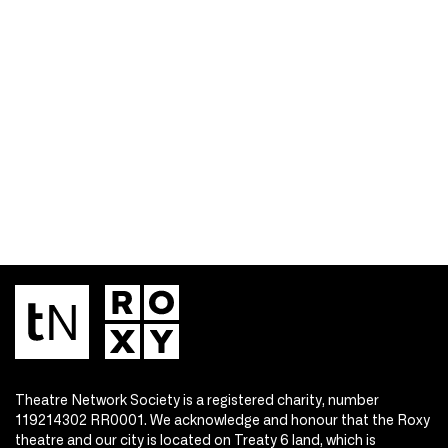
Theatre Network Society is a registered charity, number
119214302 RR0001. We acknowledge and honour that the Roxy
theatre and our city is located on Treaty 6 land, which is