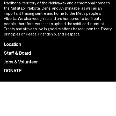
traditional territory of the Nêhiyawak and a traditional home to
the Niitsitapi, Nakota, Dene, and Anishinaabe, as well as an
important trading centre and home to the Métis people of
Alberta. We also recognize and are honoured to be Treaty
people; therefore, we seek to uphold the spirit and intent of
Treaty and strive to live in good relations based upon the Treaty
principles of Peace, Friendship, and Respect.
Location
Staff & Board
Jobs & Volunteer
DONATE
SOCIAL
Instagram
Facebook
Youtube
@Roxy124Street