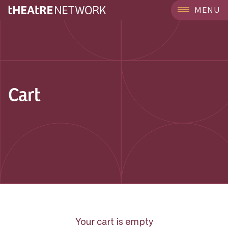
MENU
Cart
Your cart is empty