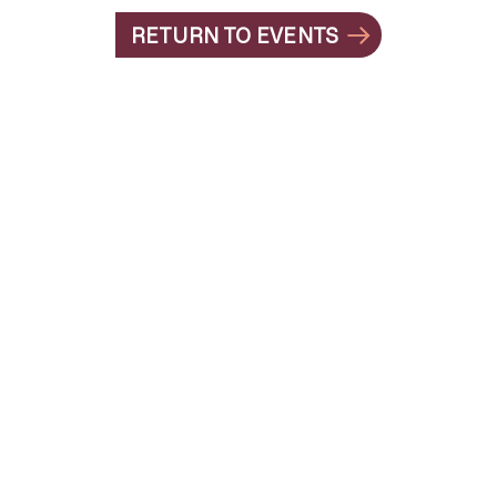
RETURN TO EVENTS