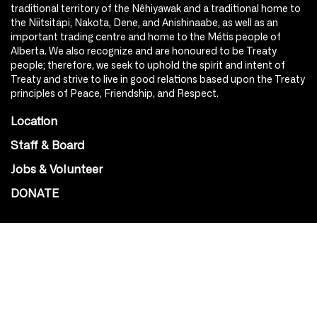
traditional territory of the Nêhiyawak and a traditional home to
the Niitsitapi, Nakota, Dene, and Anishinaabe, as well as an
important trading centre and home to the Métis people of
Alberta. We also recognize and are honoured to be Treaty
people; therefore, we seek to uphold the spirit and intent of
Treaty and strive to live in good relations based upon the Treaty
principles of Peace, Friendship, and Respect.
Location
Staff & Board
Jobs & Volunteer
DONATE
SOCIAL
Instagram
Facebook
Youtube
@Roxy124Street