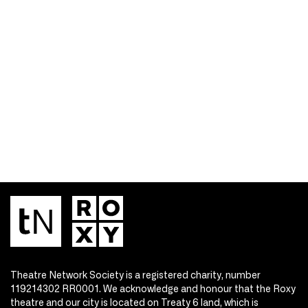
Theatre Network Society is a registered charity, number
119214302 RR0001. We acknowledge and honour that the Roxy
theatre and our city is located on Treaty 6 land, which is