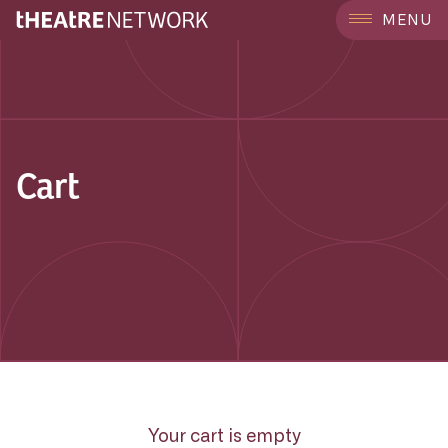
MENU
Cart
Your cart is empty