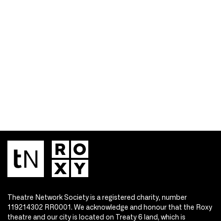
Theatre Network Society is a registered charity, number
119214302 RR0001. We acknowledge and honour that the Roxy
theatre and our city is located on Treaty 6 land, which is