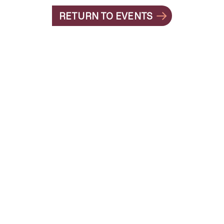
RETURN TO EVENTS