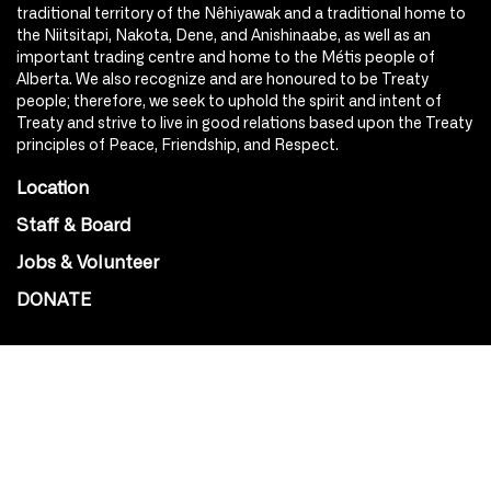
traditional territory of the Nêhiyawak and a traditional home to
the Niitsitapi, Nakota, Dene, and Anishinaabe, as well as an
important trading centre and home to the Métis people of
Alberta. We also recognize and are honoured to be Treaty
people; therefore, we seek to uphold the spirit and intent of
Treaty and strive to live in good relations based upon the Treaty
principles of Peace, Friendship, and Respect.
Location
Staff & Board
Jobs & Volunteer
DONATE
SOCIAL
Instagram
Facebook
Youtube
@Roxy124Street