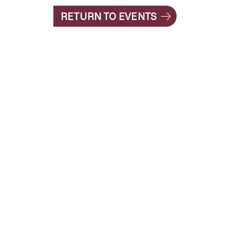
RETURN TO EVENTS