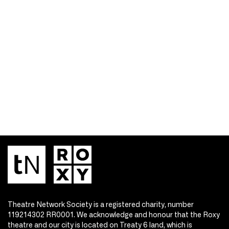
Theatre Network Society is a registered charity, number
119214302 RR0001. We acknowledge and honour that the Roxy
theatre and our city is located on Treaty 6 land, which is