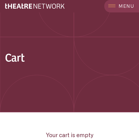
MENU
Cart
Your cart is empty