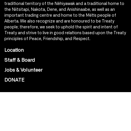
traditional territory of the Nêhiyawak and a traditional home to
the Niitsitapi, Nakota, Dene, and Anishinaabe, as well as an
important trading centre and home to the Métis people of
Alberta. We also recognize and are honoured to be Treaty
people; therefore, we seek to uphold the spirit and intent of
Treaty and strive to live in good relations based upon the Treaty
principles of Peace, Friendship, and Respect.
Location
Staff & Board
Jobs & Volunteer
DONATE
SOCIAL
Instagram
Facebook
Youtube
@Roxy124Street