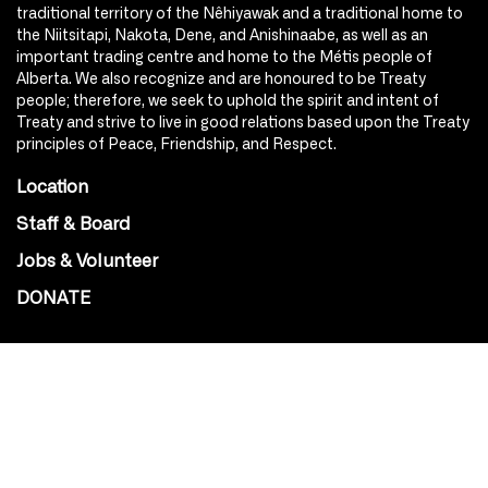
traditional territory of the Nêhiyawak and a traditional home to
the Niitsitapi, Nakota, Dene, and Anishinaabe, as well as an
important trading centre and home to the Métis people of
Alberta. We also recognize and are honoured to be Treaty
people; therefore, we seek to uphold the spirit and intent of
Treaty and strive to live in good relations based upon the Treaty
principles of Peace, Friendship, and Respect.
Location
Staff & Board
Jobs & Volunteer
DONATE
SOCIAL
Instagram
Facebook
Youtube
@Roxy124Street