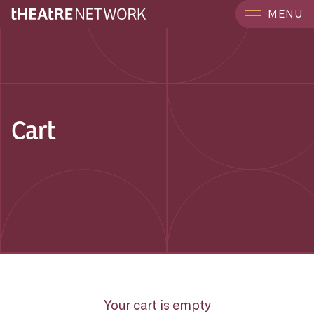
MENU
Cart
Your cart is empty