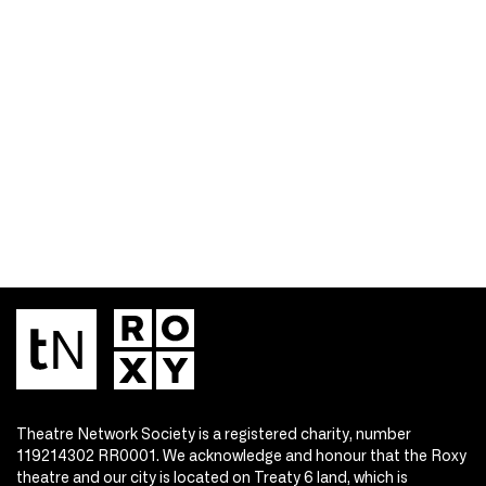
Theatre Network Society is a registered charity, number
119214302 RR0001. We acknowledge and honour that the Roxy
theatre and our city is located on Treaty 6 land, which is