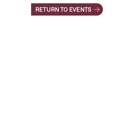
RETURN TO EVENTS