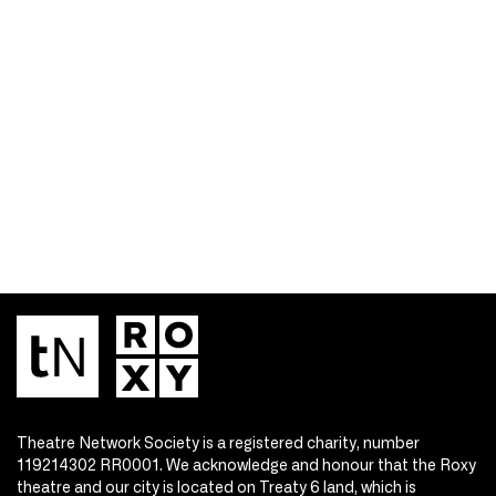
Theatre Network Society is a registered charity, number
119214302 RR0001. We acknowledge and honour that the Roxy
theatre and our city is located on Treaty 6 land, which is