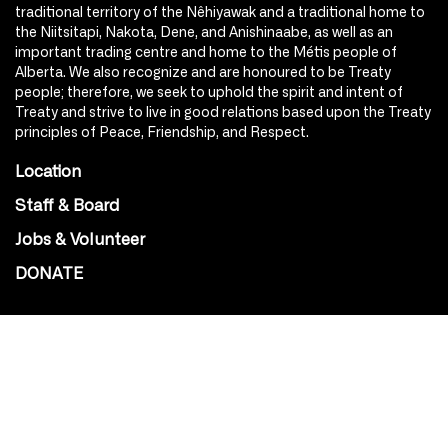
traditional territory of the Nêhiyawak and a traditional home to
the Niitsitapi, Nakota, Dene, and Anishinaabe, as well as an
important trading centre and home to the Métis people of
Alberta. We also recognize and are honoured to be Treaty
people; therefore, we seek to uphold the spirit and intent of
Treaty and strive to live in good relations based upon the Treaty
principles of Peace, Friendship, and Respect.
Location
Staff & Board
Jobs & Volunteer
DONATE
SOCIAL
Instagram
Facebook
Youtube
@Roxy124Street