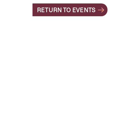
RETURN TO EVENTS