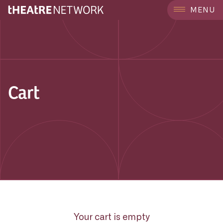
MENU
Cart
Your cart is empty