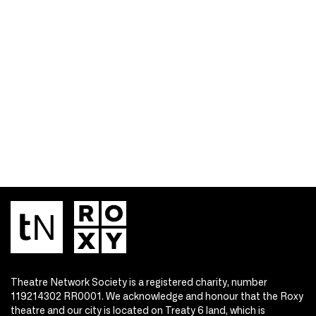
Theatre Network Society is a registered charity, number
119214302 RR0001. We acknowledge and honour that the Roxy
theatre and our city is located on Treaty 6 land, which is