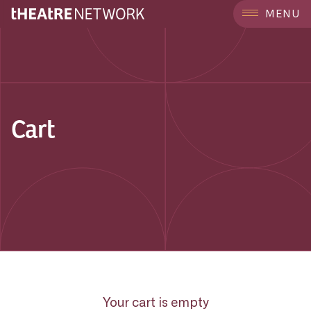
MENU
Cart
Your cart is empty