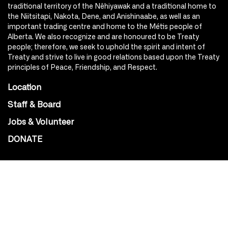
traditional territory of the Nêhiyawak and a traditional home to
the Niitsitapi, Nakota, Dene, and Anishinaabe, as well as an
important trading centre and home to the Métis people of
Alberta. We also recognize and are honoured to be Treaty
people; therefore, we seek to uphold the spirit and intent of
Treaty and strive to live in good relations based upon the Treaty
principles of Peace, Friendship, and Respect.
Location
Staff & Board
Jobs & Volunteer
DONATE
SOCIAL
Instagram
Facebook
Youtube
@Roxy124Street