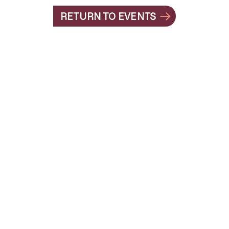
RETURN TO EVENTS