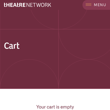
MENU
Cart
Your cart is empty