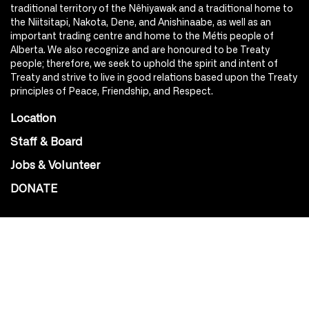
traditional territory of the Nêhiyawak and a traditional home to
the Niitsitapi, Nakota, Dene, and Anishinaabe, as well as an
important trading centre and home to the Métis people of
Alberta. We also recognize and are honoured to be Treaty
people; therefore, we seek to uphold the spirit and intent of
Treaty and strive to live in good relations based upon the Treaty
principles of Peace, Friendship, and Respect.
Location
Staff & Board
Jobs & Volunteer
DONATE
SOCIAL
Instagram
Facebook
Youtube
@Roxy124Street