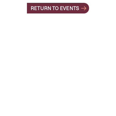
RETURN TO EVENTS