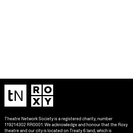
Theatre Network Society is a registered charity, number
119214302 RR0001. We acknowledge and honour that the Roxy
theatre and our city is located on Treaty 6 land, which is