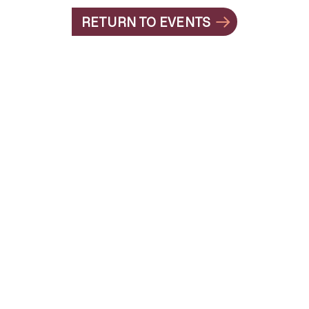
RETURN TO EVENTS