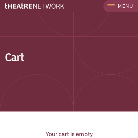
MENU
Cart
Your cart is empty