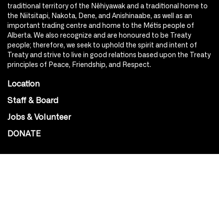
traditional territory of the Nêhiyawak and a traditional home to
the Niitsitapi, Nakota, Dene, and Anishinaabe, as well as an
important trading centre and home to the Métis people of
Alberta. We also recognize and are honoured to be Treaty
people; therefore, we seek to uphold the spirit and intent of
Treaty and strive to live in good relations based upon the Treaty
principles of Peace, Friendship, and Respect.
Location
Staff & Board
Jobs & Volunteer
DONATE
SOCIAL
Instagram
Facebook
Youtube
@Roxy124Street