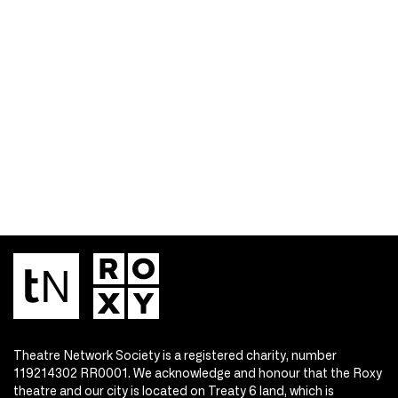
Theatre Network Society is a registered charity, number
119214302 RR0001. We acknowledge and honour that the Roxy
theatre and our city is located on Treaty 6 land, which is