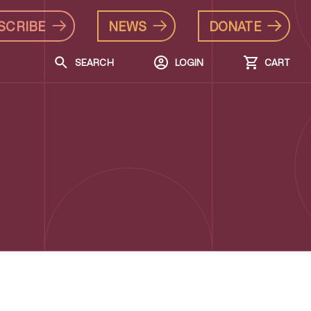
SCRIBE
NEWS
DONATE
SEARCH
LOGIN
CART