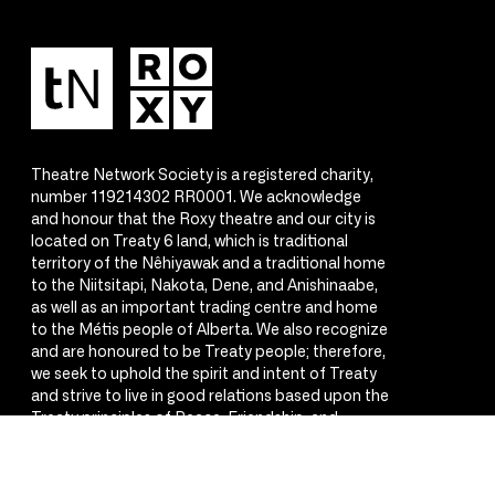
Theatre Network Society is a registered charity,
number 119214302 RR0001. We acknowledge
and honour that the Roxy theatre and our city is
located on Treaty 6 land, which is traditional
territory of the Nêhiyawak and a traditional home
to the Niitsitapi, Nakota, Dene, and Anishinaabe,
as well as an important trading centre and home
to the Métis people of Alberta. We also recognize
and are honoured to be Treaty people; therefore,
we seek to uphold the spirit and intent of Treaty
and strive to live in good relations based upon the
Treaty principles of Peace, Friendship, and
Respect.