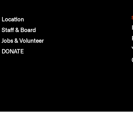
Location
Staff & Board
Jobs & Volunteer
DONATE