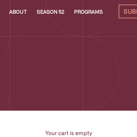
SUB
ABOUT
SEASON 52
PROGRAMS
Your cart is empty