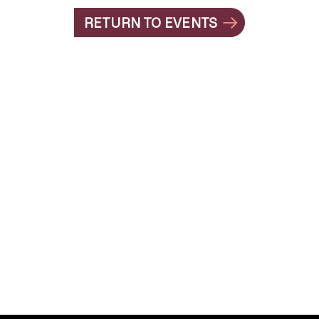
RETURN TO EVENTS