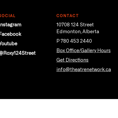
SOCIAL
CONTACT
Instagram
10708 124 Street
Edmonton, Alberta
Facebook
P 780 453 2440
Youtube
Box Office/Gallery Hours
@Roxy124Street
Get Directions
info@theatrenetwork.ca