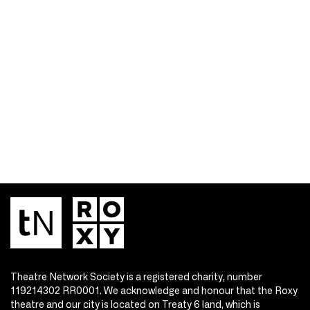
Theatre Network Society is a registered charity, number
119214302 RR0001. We acknowledge and honour that the Roxy
theatre and our city is located on Treaty 6 land, which is