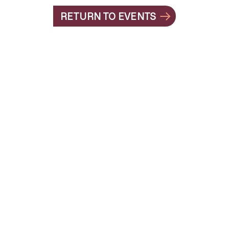
RETURN TO EVENTS