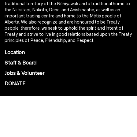
traditional territory of the Nêhiyawak and a traditional home to
the Niitsitapi, Nakota, Dene, and Anishinaabe, as well as an
important trading centre and home to the Métis people of
Alberta. We also recognize and are honoured to be Treaty
people; therefore, we seek to uphold the spirit and intent of
Treaty and strive to live in good relations based upon the Treaty
principles of Peace, Friendship, and Respect.
Location
Staff & Board
Jobs & Volunteer
DONATE
SOCIAL
Instagram
Facebook
Youtube
@Roxy124Street