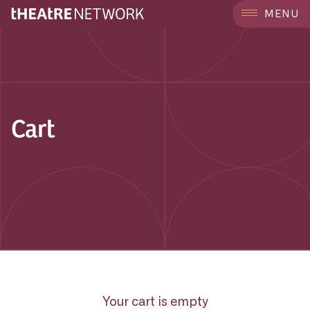
MENU
Cart
Your cart is empty