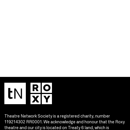
Theatre Network Society is a registered charity, number
119214302 RR0001. We acknowledge and honour that the Roxy
theatre and our city is located on Treaty 6 land, which is