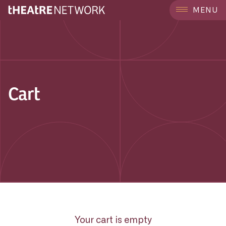
MENU
Cart
Your cart is empty