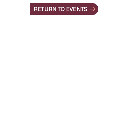
RETURN TO EVENTS