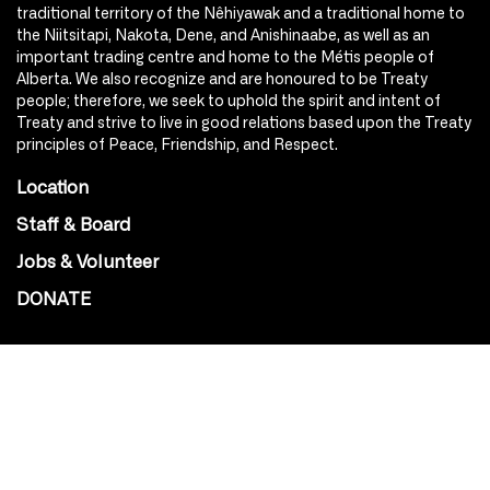
traditional territory of the Nêhiyawak and a traditional home to
the Niitsitapi, Nakota, Dene, and Anishinaabe, as well as an
important trading centre and home to the Métis people of
Alberta. We also recognize and are honoured to be Treaty
people; therefore, we seek to uphold the spirit and intent of
Treaty and strive to live in good relations based upon the Treaty
principles of Peace, Friendship, and Respect.
Location
Staff & Board
Jobs & Volunteer
DONATE
SOCIAL
Instagram
Facebook
Youtube
@Roxy124Street