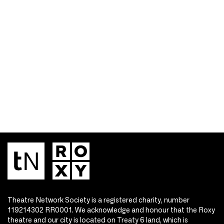
Theatre Network Society is a registered charity, number
119214302 RR0001. We acknowledge and honour that the Roxy
theatre and our city is located on Treaty 6 land, which is