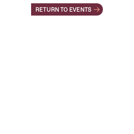
RETURN TO EVENTS