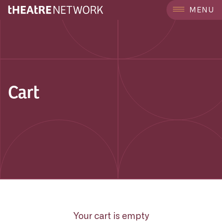
MENU
Cart
Your cart is empty