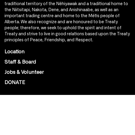
traditional territory of the Nêhiyawak and a traditional home to
the Niitsitapi, Nakota, Dene, and Anishinaabe, as well as an
important trading centre and home to the Métis people of
Alberta. We also recognize and are honoured to be Treaty
people; therefore, we seek to uphold the spirit and intent of
Treaty and strive to live in good relations based upon the Treaty
principles of Peace, Friendship, and Respect.
Location
Staff & Board
Jobs & Volunteer
DONATE
SOCIAL
Instagram
Facebook
Youtube
@Roxy124Street