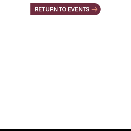
RETURN TO EVENTS