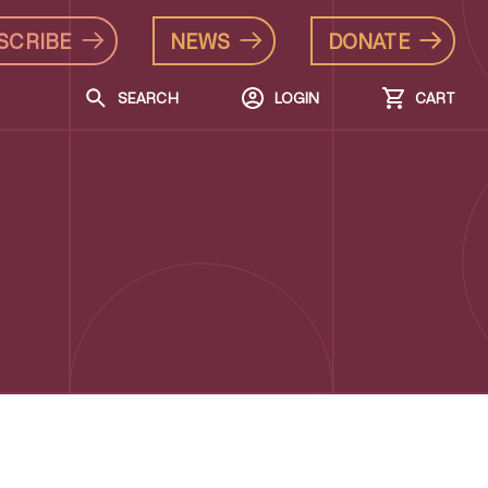
SCRIBE
NEWS
DONATE
SEARCH
LOGIN
CART