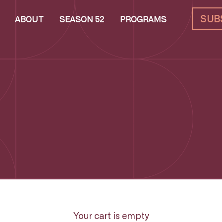
SUB
ABOUT
SEASON 52
PROGRAMS
Your cart is empty