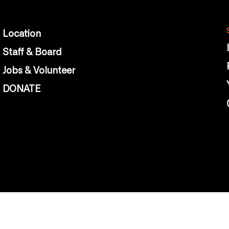
Location
Staff & Board
Jobs & Volunteer
DONATE