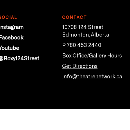
SOCIAL
CONTACT
Instagram
10708 124 Street
Edmonton, Alberta
Facebook
P 780 453 2440
Youtube
Box Office/Gallery Hours
@Roxy124Street
Get Directions
info@theatrenetwork.ca