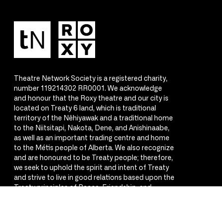
Theatre Network Society is a registered charity,
number 119214302 RR0001. We acknowledge
and honour that the Roxy theatre and our city is
located on Treaty 6 land, which is traditional
territory of the Nêhiyawak and a traditional home
to the Niitsitapi, Nakota, Dene, and Anishinaabe,
as well as an important trading centre and home
to the Métis people of Alberta. We also recognize
and are honoured to be Treaty people; therefore,
we seek to uphold the spirit and intent of Treaty
and strive to live in good relations based upon the
Treaty principles of Peace, Friendship, and
Respect.