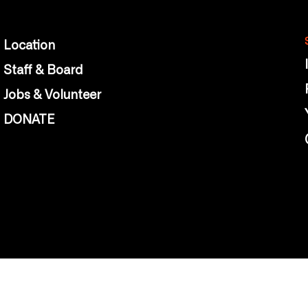
Location
Staff & Board
Jobs & Volunteer
DONATE