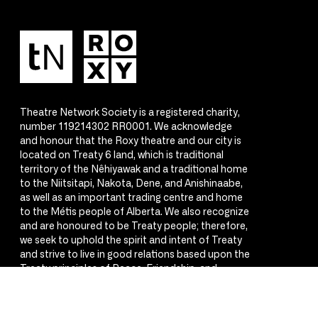
Theatre Network Society is a registered charity,
number 119214302 RR0001. We acknowledge
and honour that the Roxy theatre and our city is
located on Treaty 6 land, which is traditional
territory of the Nêhiyawak and a traditional home
to the Niitsitapi, Nakota, Dene, and Anishinaabe,
as well as an important trading centre and home
to the Métis people of Alberta. We also recognize
and are honoured to be Treaty people; therefore,
we seek to uphold the spirit and intent of Treaty
and strive to live in good relations based upon the
Treaty principles of Peace, Friendship, and
Respect.