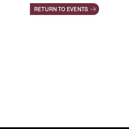
RETURN TO EVENTS