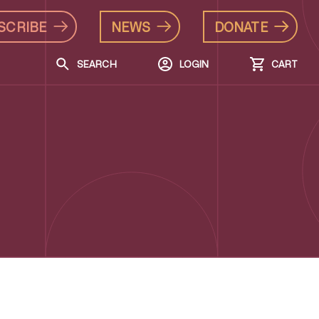
SCRIBE
NEWS
DONATE
SEARCH
LOGIN
CART