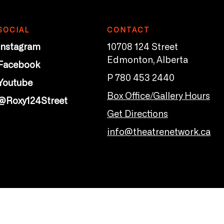
SOCIAL
CONTACT
Instagram
10708 124 Street
Edmonton, Alberta
Facebook
P 780 453 2440
Youtube
Box Office/Gallery Hours
@Roxy124Street
Get Directions
info@theatrenetwork.ca