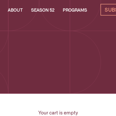
SUB
ABOUT
SEASON 52
PROGRAMS
Your cart is empty