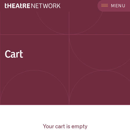
MENU
Cart
Your cart is empty