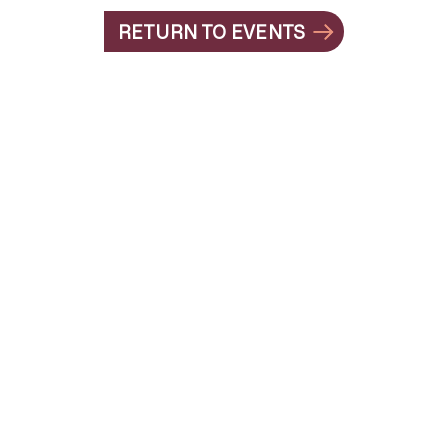
RETURN TO EVENTS