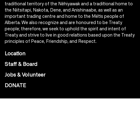
traditional territory of the Nêhiyawak and a traditional home to
the Niitsitapi, Nakota, Dene, and Anishinaabe, as well as an
important trading centre and home to the Métis people of
Alberta. We also recognize and are honoured to be Treaty
people; therefore, we seek to uphold the spirit and intent of
Treaty and strive to live in good relations based upon the Treaty
principles of Peace, Friendship, and Respect.
Location
Staff & Board
Jobs & Volunteer
DONATE
SOCIAL
Instagram
Facebook
Youtube
@Roxy124Street