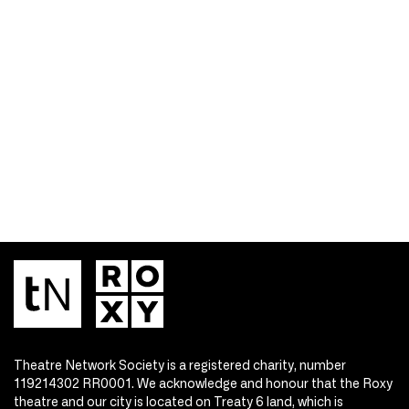
Theatre Network Society is a registered charity, number
119214302 RR0001. We acknowledge and honour that the Roxy
theatre and our city is located on Treaty 6 land, which is