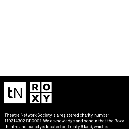
Theatre Network Society is a registered charity, number
119214302 RR0001. We acknowledge and honour that the Roxy
theatre and our city is located on Treaty 6 land, which is