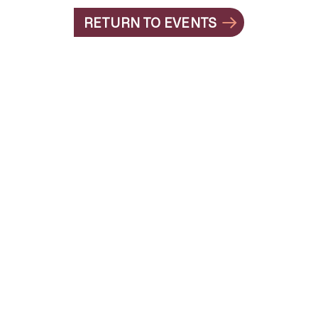
RETURN TO EVENTS