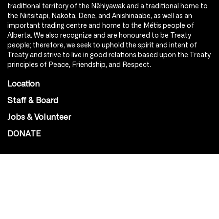
traditional territory of the Nêhiyawak and a traditional home to
the Niitsitapi, Nakota, Dene, and Anishinaabe, as well as an
important trading centre and home to the Métis people of
Alberta. We also recognize and are honoured to be Treaty
people; therefore, we seek to uphold the spirit and intent of
Treaty and strive to live in good relations based upon the Treaty
principles of Peace, Friendship, and Respect.
Location
Staff & Board
Jobs & Volunteer
DONATE
SOCIAL
Instagram
Facebook
Youtube
@Roxy124Street