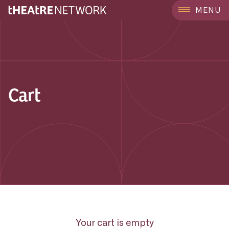
MENU
Cart
Your cart is empty