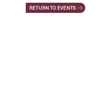
RETURN TO EVENTS