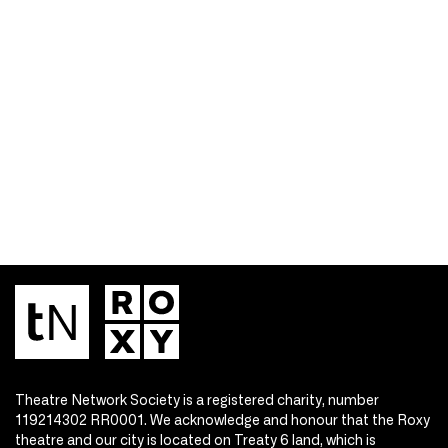
Theatre Network Society is a registered charity, number
119214302 RR0001. We acknowledge and honour that the Roxy
theatre and our city is located on Treaty 6 land, which is