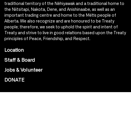
traditional territory of the Nêhiyawak and a traditional home to
the Niitsitapi, Nakota, Dene, and Anishinaabe, as well as an
important trading centre and home to the Métis people of
Alberta. We also recognize and are honoured to be Treaty
people; therefore, we seek to uphold the spirit and intent of
Treaty and strive to live in good relations based upon the Treaty
principles of Peace, Friendship, and Respect.
Location
Staff & Board
Jobs & Volunteer
DONATE
SOCIAL
Instagram
Facebook
Youtube
@Roxy124Street