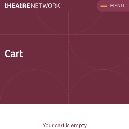
MENU
Cart
Your cart is empty