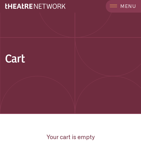
MENU
Cart
Your cart is empty