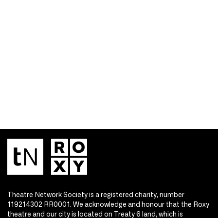
Theatre Network Society is a registered charity, number
119214302 RR0001. We acknowledge and honour that the Roxy
theatre and our city is located on Treaty 6 land, which is