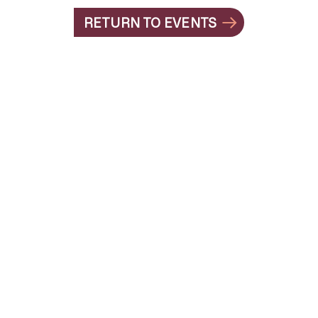
RETURN TO EVENTS