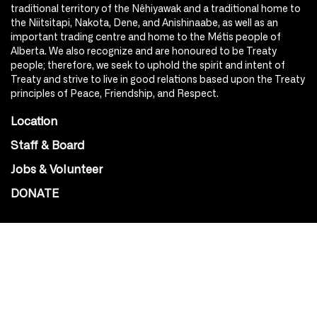
traditional territory of the Nêhiyawak and a traditional home to
the Niitsitapi, Nakota, Dene, and Anishinaabe, as well as an
important trading centre and home to the Métis people of
Alberta. We also recognize and are honoured to be Treaty
people; therefore, we seek to uphold the spirit and intent of
Treaty and strive to live in good relations based upon the Treaty
principles of Peace, Friendship, and Respect.
Location
Staff & Board
Jobs & Volunteer
DONATE
SOCIAL
Instagram
Facebook
Youtube
@Roxy124Street