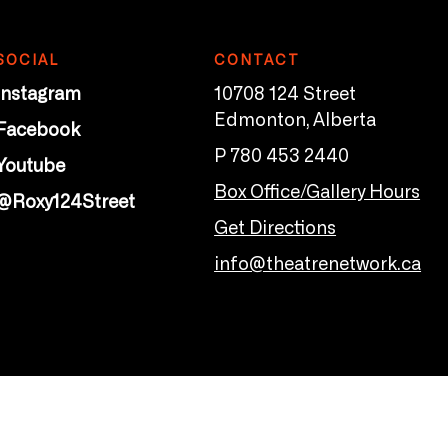
SOCIAL
CONTACT
Instagram
10708 124 Street
Edmonton, Alberta
Facebook
P 780 453 2440
Youtube
Box Office/Gallery Hours
@Roxy124Street
Get Directions
info@theatrenetwork.ca