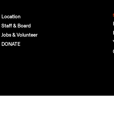
Location
Staff & Board
Jobs & Volunteer
DONATE