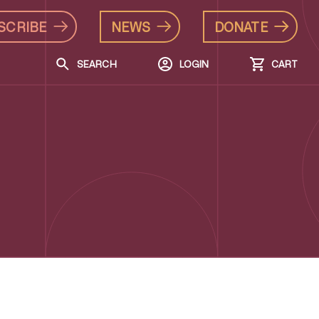
SCRIBE
NEWS
DONATE
SEARCH
LOGIN
CART