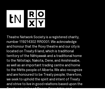
Theatre Network Society is a registered charity,
number 119214302 RR0001. We acknowledge
and honour that the Roxy theatre and our city is
located on Treaty 6 land, which is traditional
territory of the Nêhiyawak and a traditional home
to the Niitsitapi, Nakota, Dene, and Anishinaabe,
as well as an important trading centre and home
to the Métis people of Alberta. We also recognize
and are honoured to be Treaty people; therefore,
we seek to uphold the spirit and intent of Treaty
and strive to live in good relations based upon the
Treaty principles of Peace, Friendship, and
Respect.