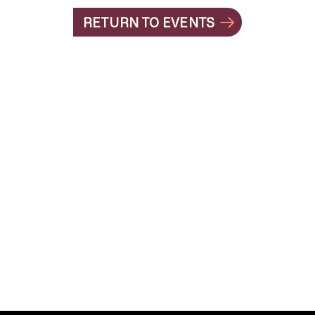
RETURN TO EVENTS