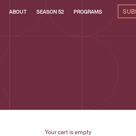
SUB
ABOUT
SEASON 52
PROGRAMS
Your cart is empty