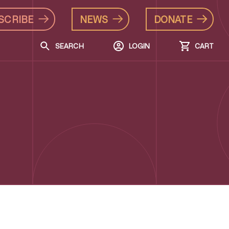
SCRIBE
NEWS
DONATE
SEARCH
LOGIN
CART