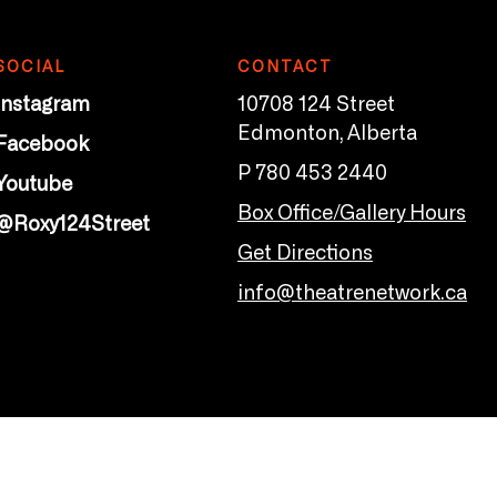
SOCIAL
CONTACT
Instagram
10708 124 Street
Edmonton, Alberta
Facebook
P 780 453 2440
Youtube
Box Office/Gallery Hours
@Roxy124Street
Get Directions
info@theatrenetwork.ca