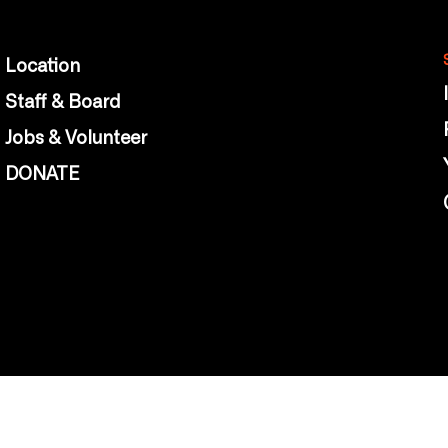
Location
Staff & Board
Jobs & Volunteer
DONATE