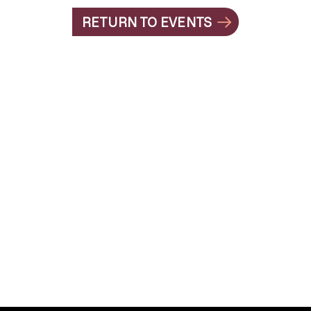
RETURN TO EVENTS