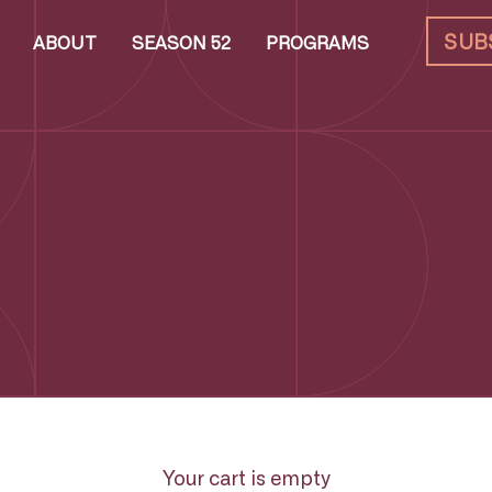
SUB
ABOUT
SEASON 52
PROGRAMS
Your cart is empty