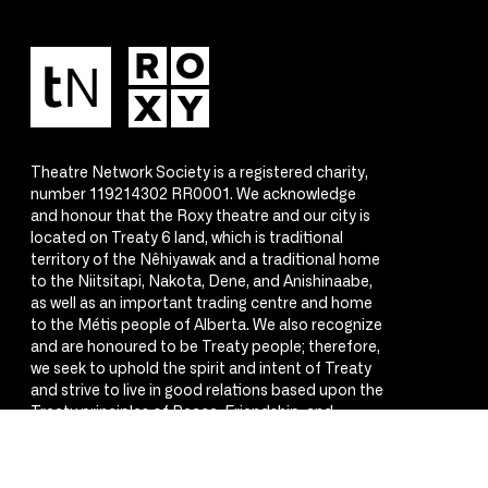
Theatre Network Society is a registered charity,
number 119214302 RR0001. We acknowledge
and honour that the Roxy theatre and our city is
located on Treaty 6 land, which is traditional
territory of the Nêhiyawak and a traditional home
to the Niitsitapi, Nakota, Dene, and Anishinaabe,
as well as an important trading centre and home
to the Métis people of Alberta. We also recognize
and are honoured to be Treaty people; therefore,
we seek to uphold the spirit and intent of Treaty
and strive to live in good relations based upon the
Treaty principles of Peace, Friendship, and
Respect.