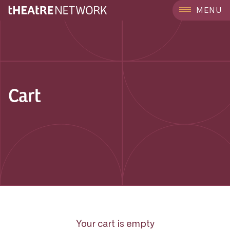
MENU
Cart
Your cart is empty