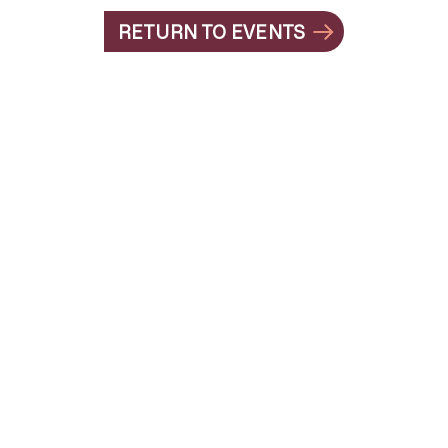
RETURN TO EVENTS