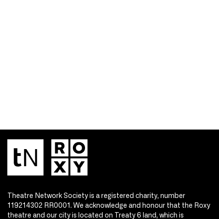
Theatre Network Society is a registered charity, number
119214302 RR0001. We acknowledge and honour that the Roxy
theatre and our city is located on Treaty 6 land, which is