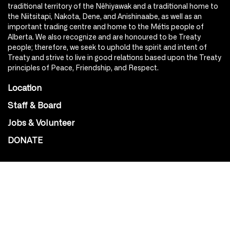
traditional territory of the Nêhiyawak and a traditional home to
the Niitsitapi, Nakota, Dene, and Anishinaabe, as well as an
important trading centre and home to the Métis people of
Alberta. We also recognize and are honoured to be Treaty
people; therefore, we seek to uphold the spirit and intent of
Treaty and strive to live in good relations based upon the Treaty
principles of Peace, Friendship, and Respect.
Location
Staff & Board
Jobs & Volunteer
DONATE
SOCIAL
Instagram
Facebook
Youtube
@Roxy124Street