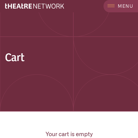
MENU
Cart
Your cart is empty