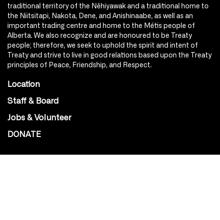
traditional territory of the Nêhiyawak and a traditional home to
the Niitsitapi, Nakota, Dene, and Anishinaabe, as well as an
important trading centre and home to the Métis people of
Alberta. We also recognize and are honoured to be Treaty
people; therefore, we seek to uphold the spirit and intent of
Treaty and strive to live in good relations based upon the Treaty
principles of Peace, Friendship, and Respect.
Location
Staff & Board
Jobs & Volunteer
DONATE
SOCIAL
Instagram
Facebook
Youtube
@Roxy124Street