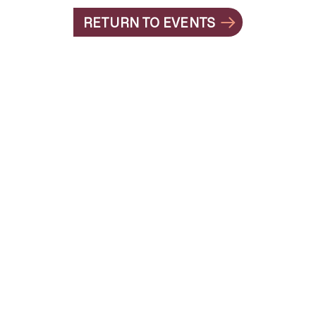
RETURN TO EVENTS