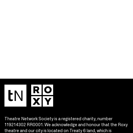
Theatre Network Society is a registered charity, number
119214302 RR0001. We acknowledge and honour that the Roxy
theatre and our city is located on Treaty 6 land, which is