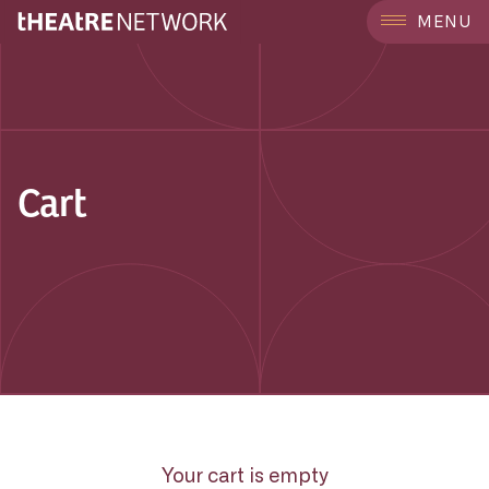
MENU
Cart
Your cart is empty