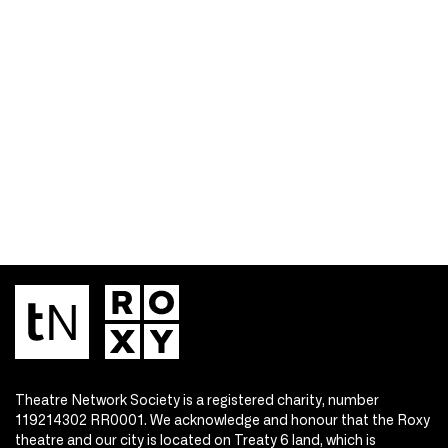
Theatre Network Society is a registered charity, number
119214302 RR0001. We acknowledge and honour that the Roxy
theatre and our city is located on Treaty 6 land, which is