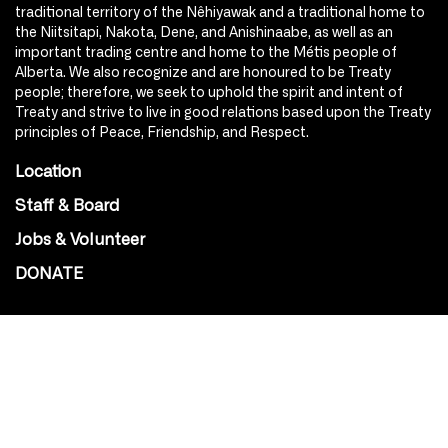
traditional territory of the Nêhiyawak and a traditional home to
the Niitsitapi, Nakota, Dene, and Anishinaabe, as well as an
important trading centre and home to the Métis people of
Alberta. We also recognize and are honoured to be Treaty
people; therefore, we seek to uphold the spirit and intent of
Treaty and strive to live in good relations based upon the Treaty
principles of Peace, Friendship, and Respect.
Location
Staff & Board
Jobs & Volunteer
DONATE
SOCIAL
Instagram
Facebook
Youtube
@Roxy124Street