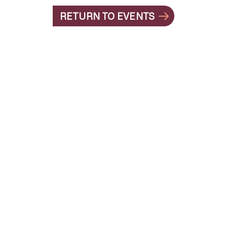
RETURN TO EVENTS