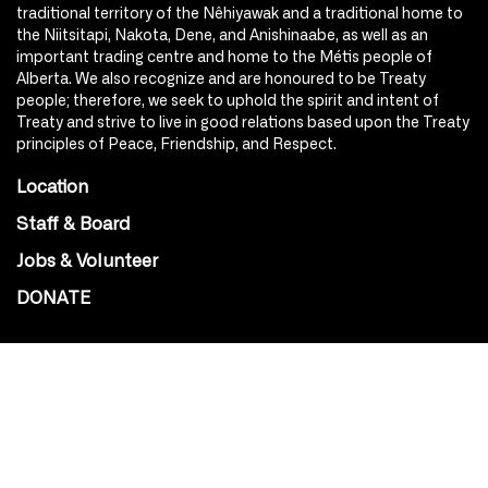
traditional territory of the Nêhiyawak and a traditional home to
the Niitsitapi, Nakota, Dene, and Anishinaabe, as well as an
important trading centre and home to the Métis people of
Alberta. We also recognize and are honoured to be Treaty
people; therefore, we seek to uphold the spirit and intent of
Treaty and strive to live in good relations based upon the Treaty
principles of Peace, Friendship, and Respect.
Location
Staff & Board
Jobs & Volunteer
DONATE
SOCIAL
Instagram
Facebook
Youtube
@Roxy124Street