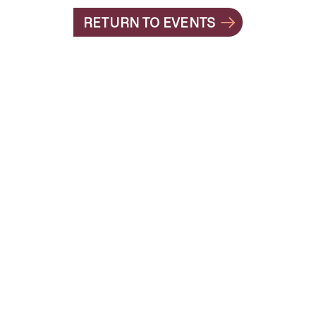
RETURN TO EVENTS