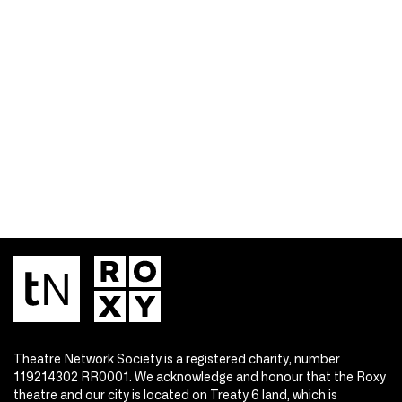
Theatre Network Society is a registered charity, number
119214302 RR0001. We acknowledge and honour that the Roxy
theatre and our city is located on Treaty 6 land, which is