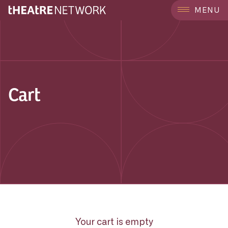
MENU
Cart
Your cart is empty