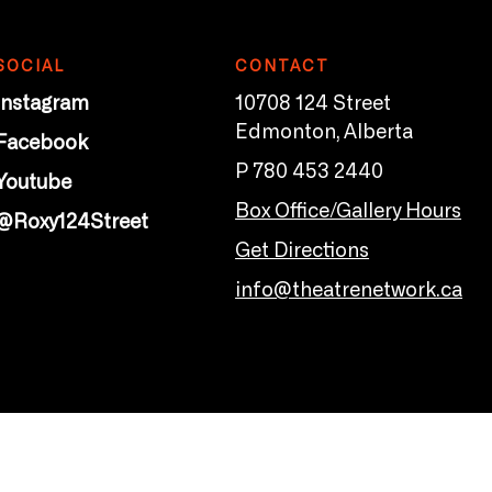
SOCIAL
CONTACT
Instagram
10708 124 Street
Edmonton, Alberta
Facebook
P 780 453 2440
Youtube
Box Office/Gallery Hours
@Roxy124Street
Get Directions
info@theatrenetwork.ca