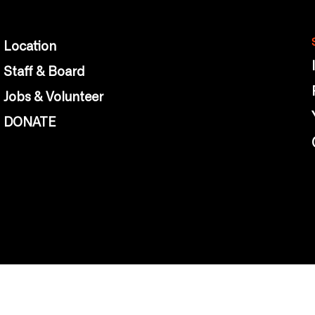
Location
Staff & Board
Jobs & Volunteer
DONATE