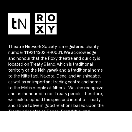
Theatre Network Society is a registered charity,
number 119214302 RR0001. We acknowledge
and honour that the Roxy theatre and our city is
located on Treaty 6 land, which is traditional
territory of the Nêhiyawak and a traditional home
to the Niitsitapi, Nakota, Dene, and Anishinaabe,
as well as an important trading centre and home
to the Métis people of Alberta. We also recognize
and are honoured to be Treaty people; therefore,
we seek to uphold the spirit and intent of Treaty
and strive to live in good relations based upon the
Treaty principles of Peace, Friendship, and
Respect.