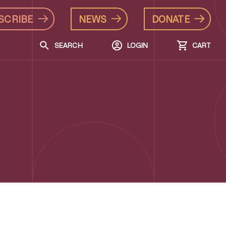
SCRIBE
NEWS
DONATE
SEARCH
LOGIN
CART