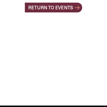
RETURN TO EVENTS