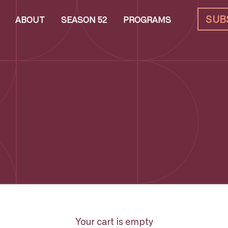
SUB
ABOUT
SEASON 52
PROGRAMS
Your cart is empty