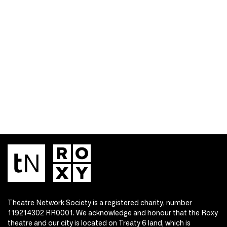
Theatre Network Society is a registered charity, number
119214302 RR0001. We acknowledge and honour that the Roxy
theatre and our city is located on Treaty 6 land, which is