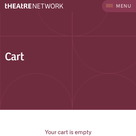
MENU
Cart
Your cart is empty