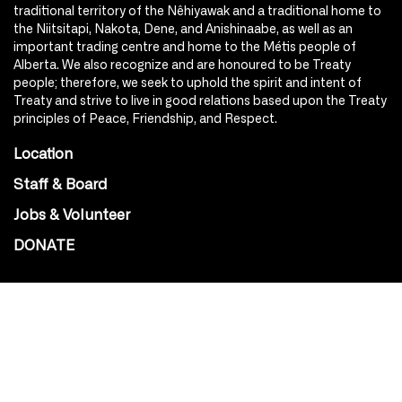
traditional territory of the Nêhiyawak and a traditional home to
the Niitsitapi, Nakota, Dene, and Anishinaabe, as well as an
important trading centre and home to the Métis people of
Alberta. We also recognize and are honoured to be Treaty
people; therefore, we seek to uphold the spirit and intent of
Treaty and strive to live in good relations based upon the Treaty
principles of Peace, Friendship, and Respect.
Location
Staff & Board
Jobs & Volunteer
DONATE
SOCIAL
Instagram
Facebook
Youtube
@Roxy124Street