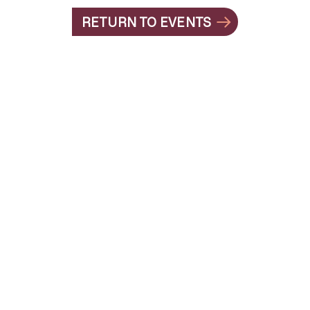
RETURN TO EVENTS