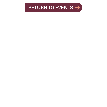
RETURN TO EVENTS