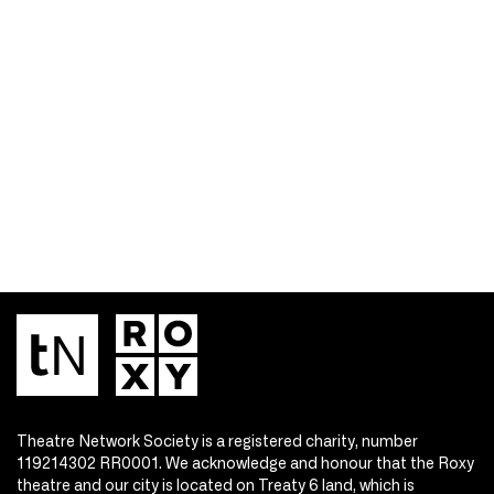
Theatre Network Society is a registered charity, number
119214302 RR0001. We acknowledge and honour that the Roxy
theatre and our city is located on Treaty 6 land, which is