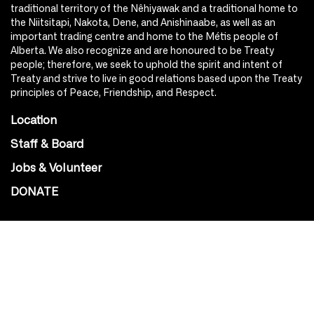
traditional territory of the Nêhiyawak and a traditional home to
the Niitsitapi, Nakota, Dene, and Anishinaabe, as well as an
important trading centre and home to the Métis people of
Alberta. We also recognize and are honoured to be Treaty
people; therefore, we seek to uphold the spirit and intent of
Treaty and strive to live in good relations based upon the Treaty
principles of Peace, Friendship, and Respect.
Location
Staff & Board
Jobs & Volunteer
DONATE
SOCIAL
Instagram
Facebook
Youtube
@Roxy124Street