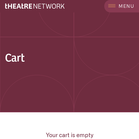
MENU
Cart
Your cart is empty